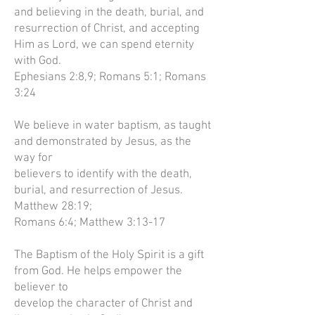
and believing in the death, burial, and
resurrection of Christ, and accepting
Him as Lord, we can spend eternity
with God.
Ephesians 2:8,9; Romans 5:1; Romans
3:24
We believe in water baptism, as taught
and demonstrated by Jesus, as the
way for
believers to identify with the death,
burial, and resurrection of Jesus.
Matthew 28:19;
Romans 6:4; Matthew 3:13-17
The Baptism of the Holy Spirit is a gift
from God. He helps empower the
believer to
develop the character of Christ and