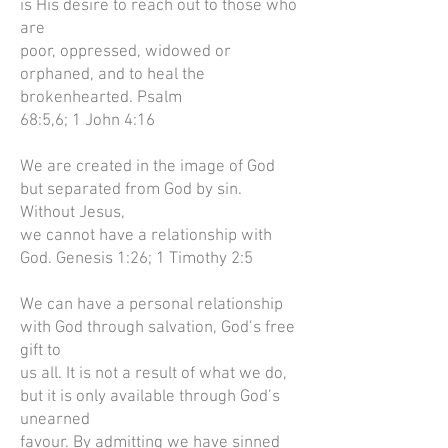
is His desire to reach out to those who
are
poor, oppressed, widowed or
orphaned, and to heal the
brokenhearted. Psalm
68:5,6; 1 John 4:16
We are created in the image of God
but separated from God by sin.
Without Jesus,
we cannot have a relationship with
God. Genesis 1:26; 1 Timothy 2:5
We can have a personal relationship
with God through salvation, God’s free
gift to
us all. It is not a result of what we do,
but it is only available through God’s
unearned
favour. By admitting we have sinned