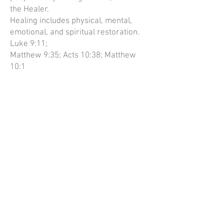
the Healer.
Healing includes physical, mental,
emotional, and spiritual restoration.
Luke 9:11;
Matthew 9:35; Acts 10:38; Matthew
10:1
Jesus will return and take all those
who have accepted Him as Saviour to
be with Him
for eternity. Acts 1:11; 1 Thessalonians
4:13-17; Hebrews 9:28
How to find us
We meet at the Cosy Hall, Water lane,
Newport, Shropshire TF10 7LD.
*Please click on the pin for directions.*