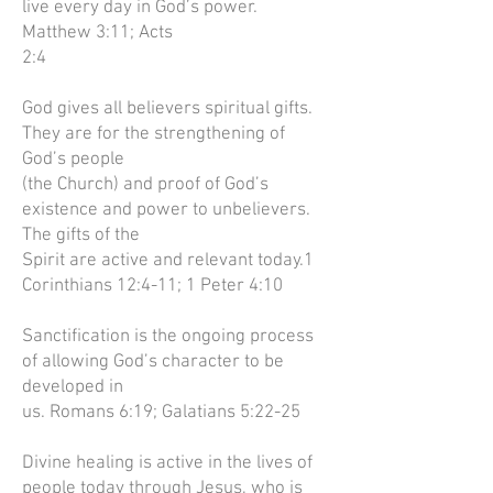
live every day in God’s power.
Matthew 3:11; Acts
2:4
God gives all believers spiritual gifts.
They are for the strengthening of
God’s people
(the Church) and proof of God’s
existence and power to unbelievers.
The gifts of the
Spirit are active and relevant today.1
Corinthians 12:4-11; 1 Peter 4:10
Sanctification is the ongoing process
of allowing God’s character to be
developed in
us. Romans 6:19; Galatians 5:22-25
Divine healing is active in the lives of
people today through Jesus, who is