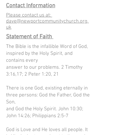
Contact Information
Please contact us at:
dave@newportcommunitychurch.org.
uk
Statement of Faith
The Bible is the infallible Word of God,
inspired by the Holy Spirit, and
contains every
answer to our problems. 2 Timothy
3:16,17; 2 Peter 1:20, 21
There is one God, existing eternally in
three persons: God the Father, God the
Son,
and God the Holy Spirit. John 10:30;
John 14:26; Philippians 2:5-7
God is Love and He loves all people. It