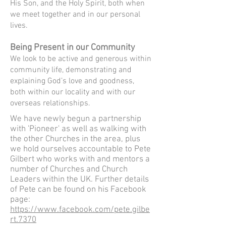
His Son, and the Holy Spirit, both when
we meet together and in our personal
lives.
Being Present
in our Community
We look to be active and generous within
community life, demonstrating and
explaining God’s love and goodness,
both within our locality and with our
overseas relationships.
We have newly begun a partnership
with 'Pioneer' as well as walking with
the other Churches in the area, plus
we hold ourselves accountable to Pete
Gilbert who works with and mentors a
number of Churches and Church
Leaders within the UK. Further details
of Pete can be found on his Facebook
page:
https://www.facebook.com/pete.gilbe
rt.7370