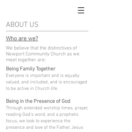
ABOUT US
Who are we?
We believe that the distinctives of
Newport Community Church as we
meet together are:
Being Family Together
Everyone is important and is equally
valued, and included, and is encouraged
to be
active in Church life.
Being in the Presence of God
Through extended worship times, prayer,
reading God’s word, and a prophetic
focus, we look to experience the
presence and love of the Father, Jesus