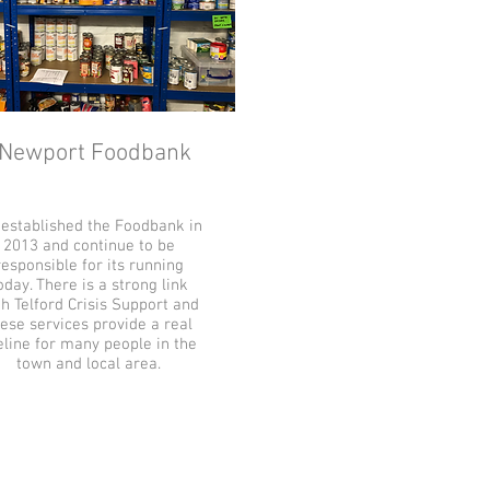
Newport Foodbank
established the Foodbank in
2013 and continue to be
responsible for its running
oday. There is a strong link
h Telford Crisis Support and
ese services provide a real
feline for many people in the
town and local area.