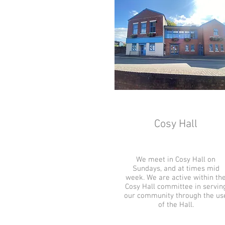
Cosy Hall
We meet in Cosy Hall on
Sundays, and at times mid
week. We are active within th
Cosy Hall committee in servin
our community through the us
of the Hall.