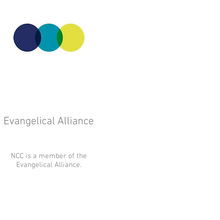
Evangelical Alliance
NCC is a member of the
Evangelical Alliance.