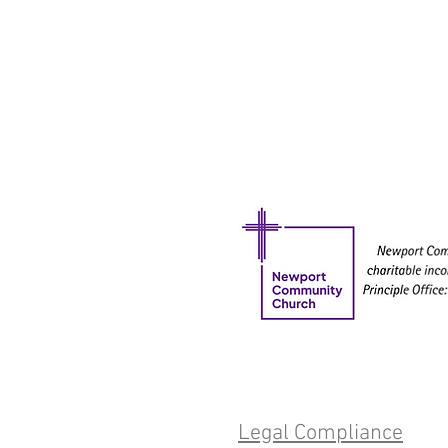
Legal Compliance