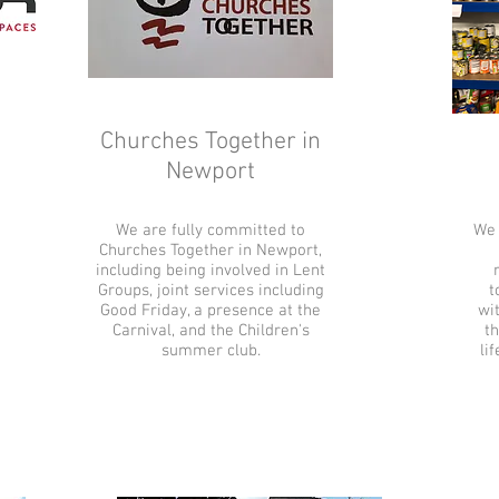
Churches Together in
Newport
We are fully committed to
We 
Churches Together in Newport,
including being involved in Lent
Groups, joint services including
t
Good Friday, a presence at the
wit
Carnival, and the Children's
th
summer club.
li