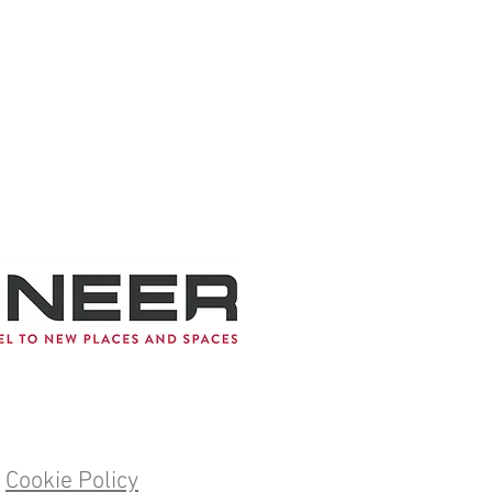
Cookie Policy