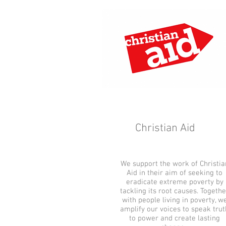
Christian Aid
We support the work of Christia
Aid in their aim of seeking to
eradicate extreme poverty by
tackling its root causes. Togethe
with people living in poverty, w
amplify our voices to speak trut
to power and create lasting