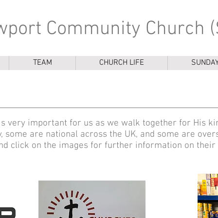
port Community Church (
TEAM
CHURCH LIFE
SUNDA
 is very important for us as we walk together for His
y, some are national across the UK, and some are over
d click on the images for further information on their