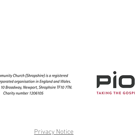
Privacy Notice