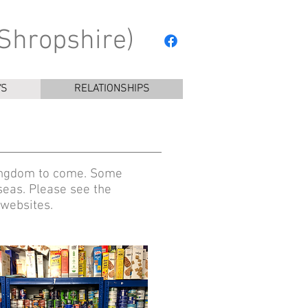
Shropshire)
YS
RELATIONSHIPS
 kingdom to come. Some
seas. Please see the
 websites.