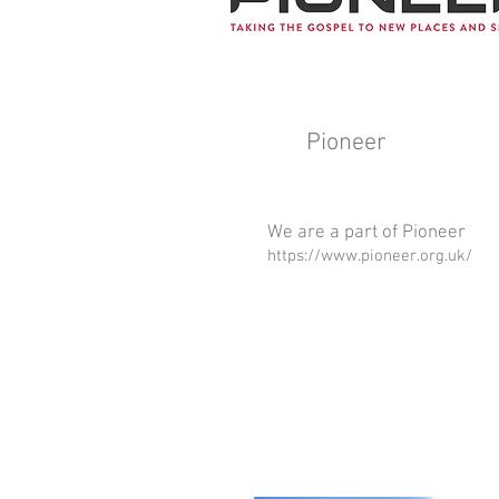
Pioneer
We are a part of Pioneer
https://www.pioneer.org.uk/