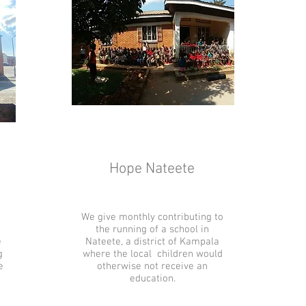
Hope Nateete
We give monthly contributing to
the running of a school in
e
Nateete, a district of Kampala
g
where the local children would
e
otherwise not receive an
education.