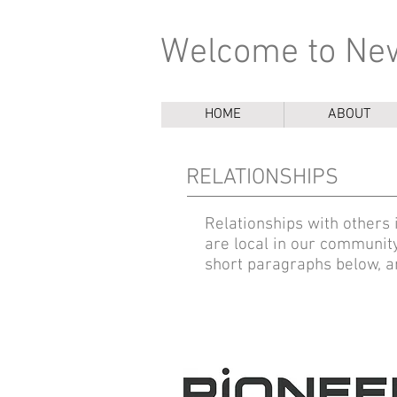
Welcome to New
HOME
ABOUT
RELATIONSHIPS
Relationships with others
are local in our communit
short paragraphs below, an